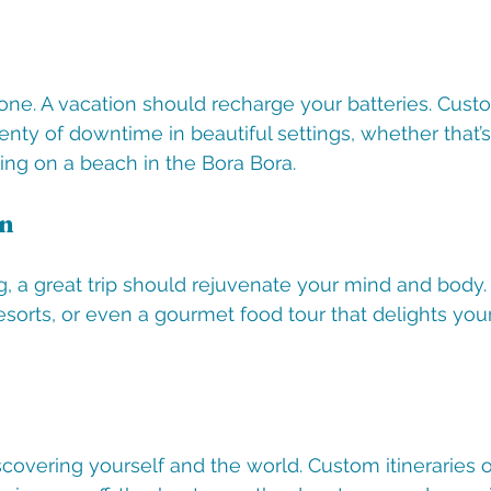
 one. A vacation should recharge your batteries. Custo
nty of downtime in beautiful settings, whether that’s
ing on a beach in the Bora Bora.
on
g, a great trip should rejuvenate your mind and body.
resorts, or even a gourmet food tour that delights yo
iscovering yourself and the world. Custom itineraries 