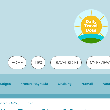
HOME
TIPS
TRAVEL BLOG
MY REVIEW
 Belges
French Polynesia
Cruising
Hawaii
Aust
Nov 1, 2025
3 min read
ri
Travel
River cruising
river cruising