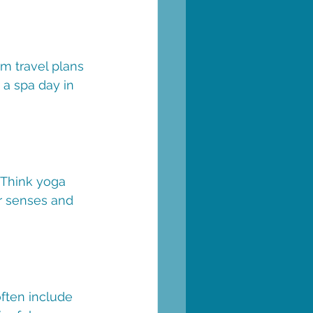
m travel plans 
 a spa day in 
 Think yoga 
ur senses and 
often include 