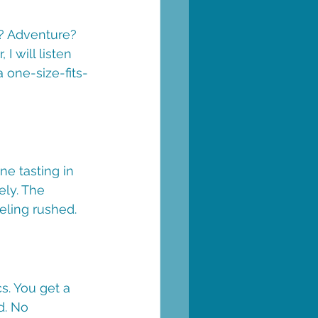
p? Adventure? 
I will listen 
a one-size-fits-
ne tasting in 
ly. The 
eling rushed.
cs. You get a 
d. No 