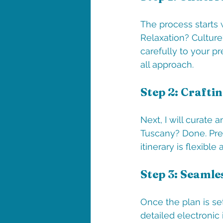
The process starts 
Relaxation? Culture?
carefully to your pr
all approach.
Step 2: Craftin
Next, I will curate a
Tuscany? Done. Pref
itinerary is flexib
Step 3: Seamle
Once the plan is set
detailed electronic