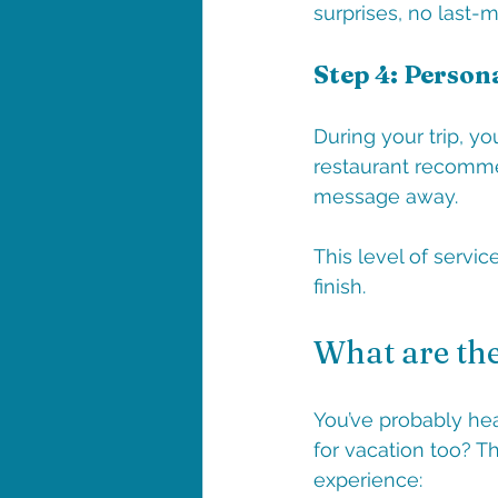
surprises, no last-
Step 4: Person
During your trip, y
restaurant recommen
message away.
This level of servic
finish.
What are the
You’ve probably hea
for vacation too? Th
experience: