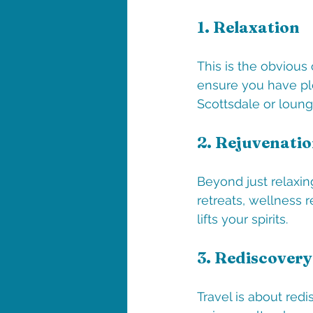
1. 
Relaxation
This is the obvious
ensure you have ple
Scottsdale or loung
2. 
Rejuvenati
Beyond just relaxin
retreats, wellness 
lifts your spirits.
3. 
Rediscovery
Travel is about red