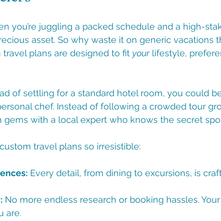
en you’re juggling a packed schedule and a high-stak
recious asset. So why waste it on generic vacations th
travel plans are designed to fit 
your
 lifestyle, prefer
ead of settling for a standard hotel room, you could be
 personal chef. Instead of following a crowded tour gr
 gems with a local expert who knows the secret spot
ustom travel plans so irresistible:
iences:
 Every detail, from dining to excursions, is cra
:
 No more endless research or booking hassles. Your i
 are.