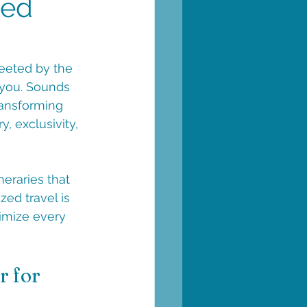
zed
reeted by the 
 you. Sounds 
ransforming 
, exclusivity, 
neraries that 
zed travel is 
imize every 
 for 