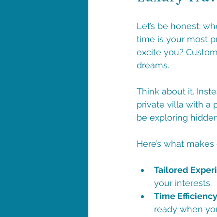
Let’s be honest: wh
time is your most p
excite you? Custom 
dreams. 
Think about it. Inst
private villa with a
be exploring hidden
Here’s what makes c
Tailored Exper
your interests.
Time Efficiency
ready when you