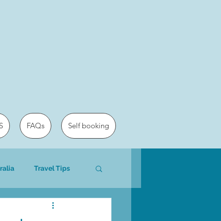
S
FAQs
Self booking
ralia
Travel Tips