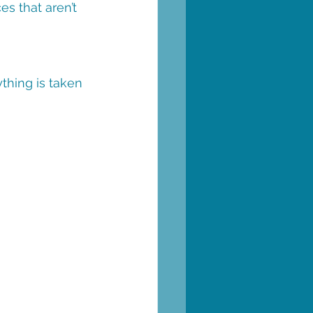
es that aren’t 
thing is taken 