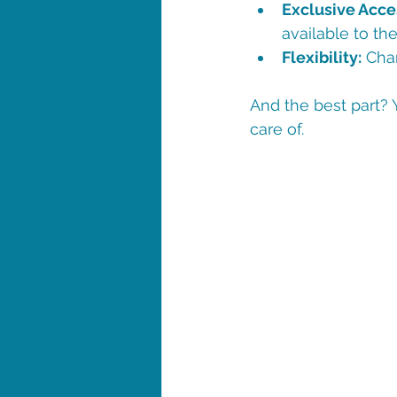
Exclusive Acce
available to the
Flexibility:
 Cha
And the best part? 
care of.