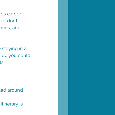
es career, 
at don’t 
ences, and 
 staying in a 
oup, you could 
s. 
fted around 
tinerary is 