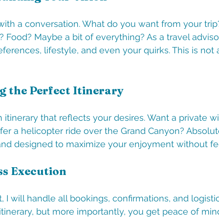
with a conversation. What do you want from your tri
 Food? Maybe a bit of everything? As a travel advisor, 
eferences, lifestyle, and even your quirks. This is not 
g the Perfect Itinerary
n itinerary that reflects your desires. Want a private wi
er a helicopter ride over the Grand Canyon? Absolute
le and designed to maximize your enjoyment without fe
ss Execution
, I will handle all bookings, confirmations, and logisti
 itinerary, but more importantly, you get peace of min