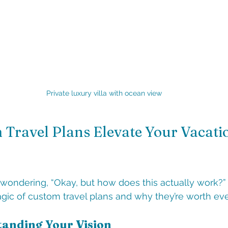
Private luxury villa with ocean view
Travel Plans Elevate Your Vacati
wondering, “Okay, but how does this actually work?”
gic of custom travel plans and why they’re worth ev
tanding Your Vision