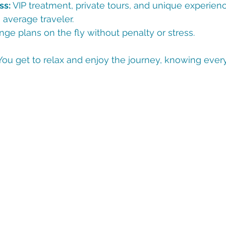
ss:
 VIP treatment, private tours, and unique experienc
 average traveler.
nge plans on the fly without penalty or stress.
You get to relax and enjoy the journey, knowing every