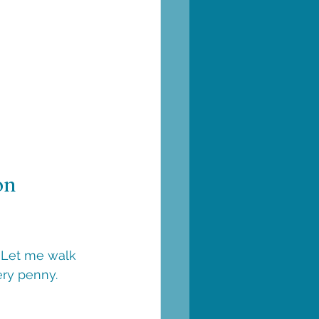
on 
 Let me walk 
ery penny.