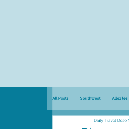
All Posts
Southwest
Allez les
Daily Travel Dose
Colombia
Culinary
Safa