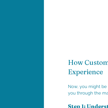
How Custom 
Experience
Now, you might be 
you through the ma
Step 1: Unders