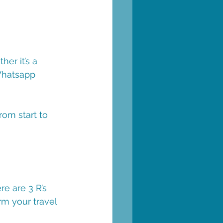
er it’s a 
Whatsapp 
rom start to 
e are 3 R’s 
rm your travel 