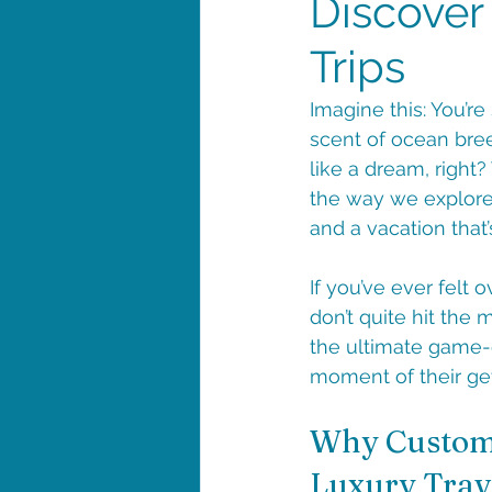
Discover
Trips
Imagine this: You’r
scent of ocean bree
like a dream, right?
the way we explore 
and a vacation that’s
If you’ve ever felt 
don’t quite hit the 
the ultimate game-c
moment of their ge
Why Custom 
Luxury Trav