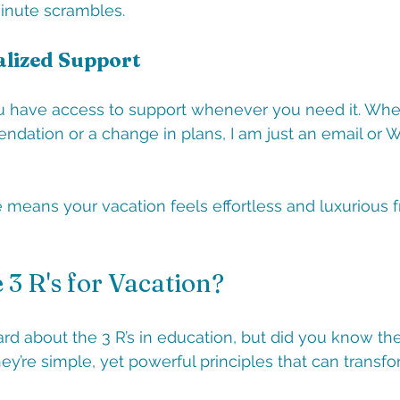
minute scrambles.
alized Support
ou have access to support whenever you need it. Wheth
dation or a change in plans, I am just an email or 
e means your vacation feels effortless and luxurious f
 3 R's for Vacation?
rd about the 3 R’s in education, but did you know ther
ey’re simple, yet powerful principles that can transfo