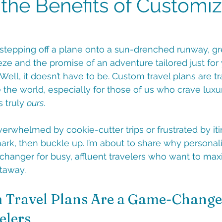
 the Benefits of Customi
e stepping off a plane onto a sun-drenched runway, g
ze and the promise of an adventure tailored just for
 Well, it doesn’t have to be. Custom travel plans are t
the world, especially for those of us who crave luxury
 truly 
ours
. 
overwhelmed by cookie-cutter trips or frustrated by iti
mark, then buckle up. I’m about to share why personali
hanger for busy, affluent travelers who want to max
taway.
Travel Plans Are a Game-Changer
elers