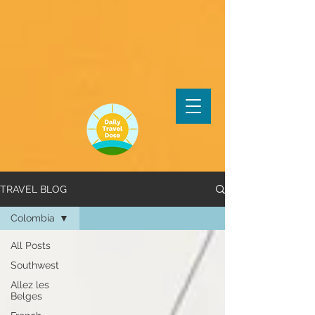
TRAVEL BLOG
Colombia
All Posts
Southwest
Allez les
Belges