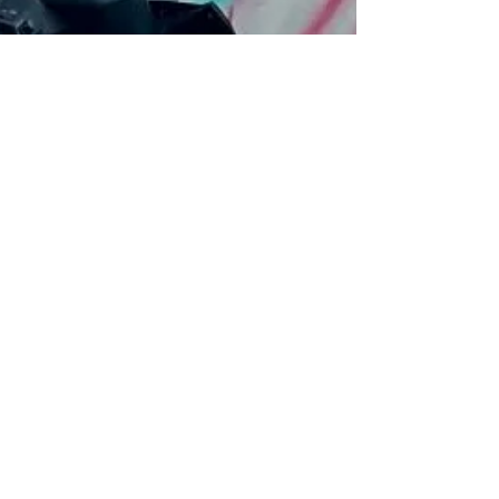
Daily Travel Dose
Dec 9, 2024
2 min read