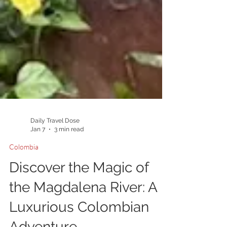
Daily Travel Dose
Jan 7
3 min read
Colombia
Discover the Magic of
the Magdalena River: A
Luxurious Colombian