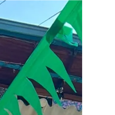
AmaMagdalena, you’ll explore remote
communities, connect with local artisans,
and immerse yourself in vibrant traditions—
all while enjoying world-class amenities.
This intimate journey offers a unique blend
of cultural enrichment and sustainable
tourism, making it the perfect way to
experience the heart of Colombia. Ready to
embark on this unforget