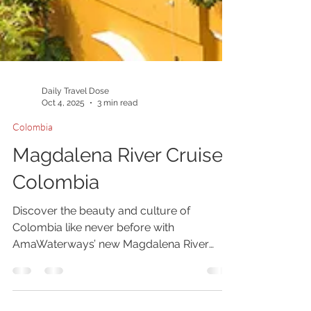
Daily Travel Dose
Oct 4, 2025
3 min read
Colombia
Magdalena River Cruise
Colombia
Discover the beauty and culture of
Colombia like never before with
AmaWaterways’ new Magdalena River
cruise. Aboard the luxurious