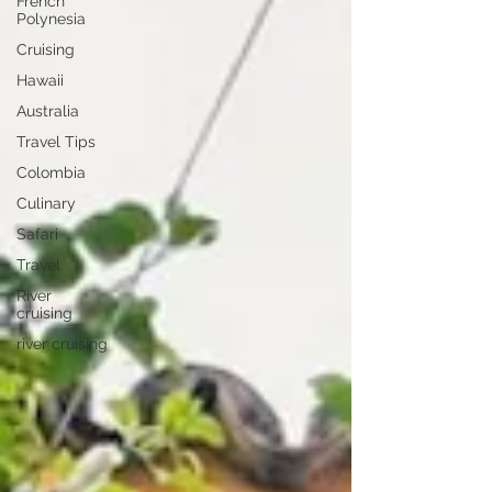
French
Polynesia
Cruising
Hawaii
Australia
Travel Tips
Colombia
Culinary
Safari
Travel
River
cruising
river cruising