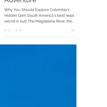
Adventure
Why You Should Explore Colombia's
Hidden Gem South America's best-kept
secret is out! The Magdalena River, the
heart of Colombia, is now navigable by
river cruise! AmaWaterways, a well-known
and respected name in river cruising, has
added an exciting new itinerary for Spring
2025. Get ready to immerse yourself in the
vibrant Colombian rhythms every night!
Imagine this: visiting small, mostly
unexplored towns, meeting friendly locals,
and learning about exotic fruits. You’ll i