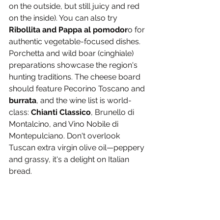
on the outside, but still juicy and red 
on the inside). You can also try 
Ribollita and Pappa al pomodor
o for 
authentic vegetable-focused dishes. 
Porchetta and wild boar (cinghiale) 
preparations showcase the region's 
hunting traditions. The cheese board 
should feature Pecorino Toscano and 
burrata
, and the wine list is world-
class: 
Chianti Classico
, Brunello di 
Montalcino, and Vino Nobile di 
Montepulciano. Don't overlook 
Tuscan extra virgin olive oil—peppery 
and grassy, it's a delight on Italian 
bread.