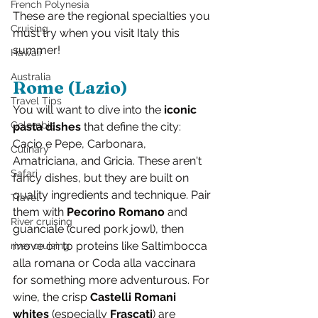
French Polynesia
These are the regional specialties you 
Cruising
must try when you visit Italy this 
summer!
Hawaii
Australia
Rome (Lazio)
Travel Tips
You will want to dive into the 
iconic 
Colombia
pasta dishes
 that define the city: 
Cacio e Pepe, Carbonara, 
Culinary
Amatriciana, and Gricia. These aren't 
Safari
fancy dishes, but they are built on 
quality ingredients and technique. Pair 
Travel
them with 
Pecorino Romano
 and 
River cruising
guanciale (cured pork jowl), then 
move on to proteins like Saltimbocca 
river cruising
alla romana or Coda alla vaccinara 
for something more adventurous. For 
wine, the crisp 
Castelli Romani 
whites 
(especially 
Frascati
) are 