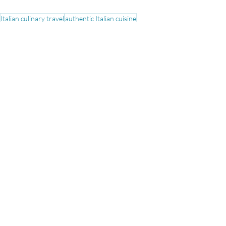
Italian culinary travel
authentic Italian cuisine
Italian regional specialties
food tours in Italy
iconic Italian dishes
food in italy
Culinary
Travel Tips
See All
Recent Posts