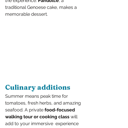
the experience. 
Pandolce
, a 
traditional Genoese cake, makes a 
memorable dessert.
Culinary additions
Summer means peak time for 
tomatoes, fresh herbs, and amazing 
seafood. A private 
food-focused 
walking tour or cooking class
 will 
add to your immersive  experience 