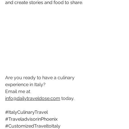
and create stories and food to share. 
Are you ready to have a culinary 
experience in Italy? 
Email me at 
info@dailytraveldose.com
 today.
#ItalyCulinaryTravel
#TraveladvisorinPhoenix
#CustomizedTraveltoItaly