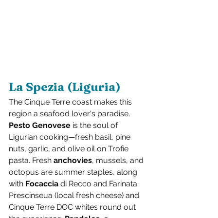
La Spezia (Liguria)
The Cinque Terre coast makes this 
region a seafood lover's paradise. 
Pesto Genovese
 is the soul of 
Ligurian cooking—fresh basil, pine 
nuts, garlic, and olive oil on Trofie 
pasta. Fresh 
anchovies
, mussels, and 
octopus are summer staples, along 
with 
Focaccia
 di Recco and Farinata. 
Prescinseua (local fresh cheese) and 
Cinque Terre DOC whites round out 