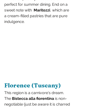
perfect for summer dining. End on a 
sweet note with  
Maritozzi
, which are 
a cream-filled pastries that are pure 
indulgence.
Florence (Tuscany)
This region is a carnivore's dream. 
The 
Bistecca alla fiorentina
 is non-
negotiable (just be aware it is charred 