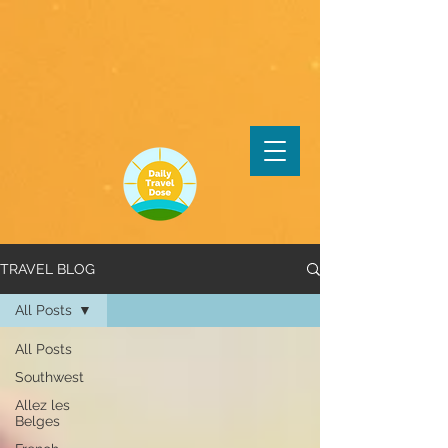
TRAVEL BLOG
All Posts
All Posts
Southwest
Allez les
Belges