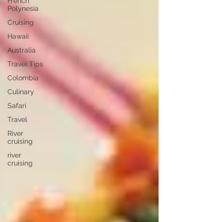
French
Polynesia
Cruising
Hawaii
Australia
Travel Tips
Colombia
Culinary
Safari
Travel
River
cruising
river
cruising