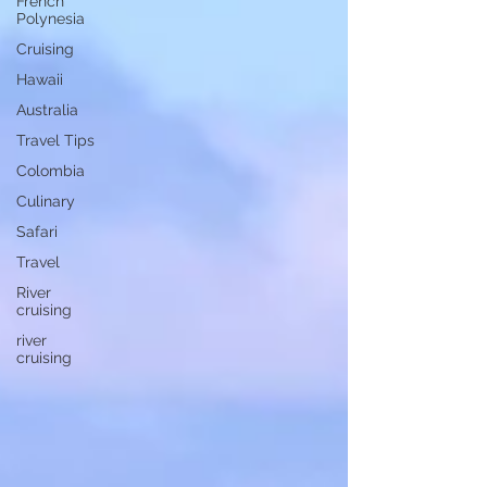
French
Polynesia
Cruising
Hawaii
Australia
Travel Tips
Colombia
Culinary
Safari
Travel
River
cruising
river
cruising