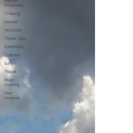
French
Polynesia
Cruising
Hawaii
Australia
Travel Tips
Colombia
Culinary
Safari
Travel
River
cruising
river
cruising