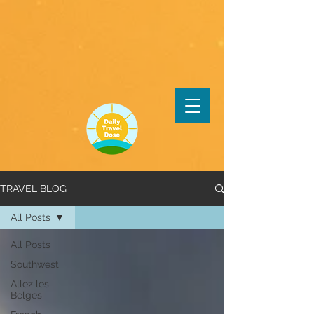
TRAVEL BLOG
All Posts
All Posts
Southwest
Allez les
Belges