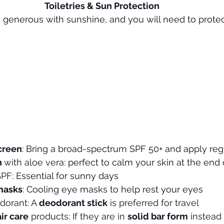
Toiletries & Sun Protection
 generous with sunshine, and you will need to protec
creen
: Bring a broad-spectrum SPF 50+ and apply reg
 
with aloe vera
: perfect to calm your skin at the end
SPF
: Essential for sunny days
masks
: Cooling eye masks to help rest your eyes
dorant: A 
deodorant stick
 is preferred for travel
air care
 products: If they are in 
solid bar form
 instead 