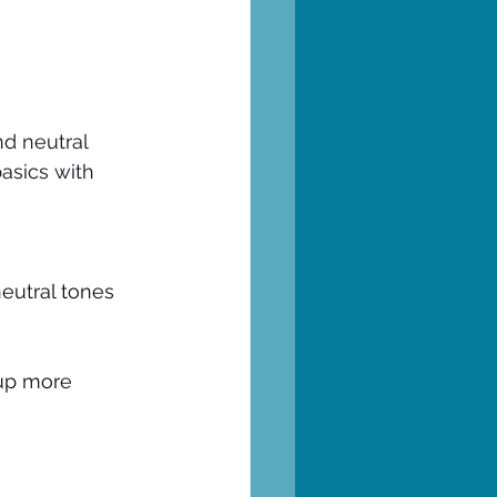
nd neutral 
basics with 
neutral tones
 up more 