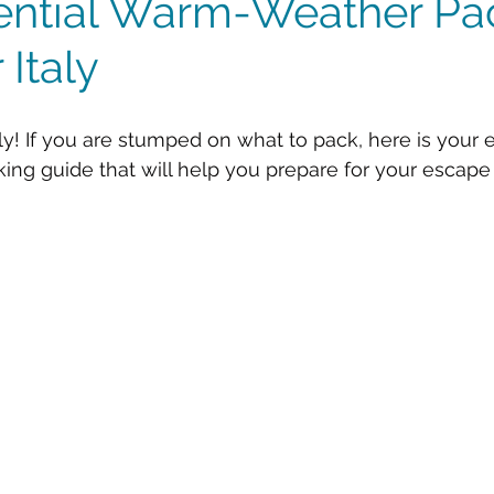
ential Warm-Weather Pa
 Italy
ly! If you are stumped on what to pack, here is your e
g guide that will help you prepare for your escape to