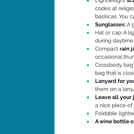
Lightweight 
sc
codes at religi
basilicas. You 
Sunglasses
:
 A 
Hat or cap
: A l
during daytime
Compact 
rain 
occasional thu
Crossbody bag 
bag that is clo
Lanyard for yo
them on a lany
Leave all your
a nice piece of
Foldable lightw
A wine bottle 