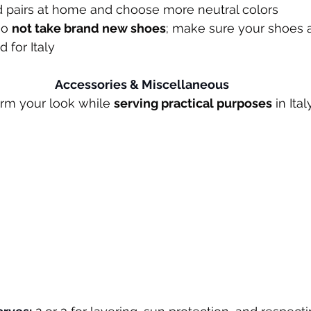
ed pairs at home and choose more neutral colors
Do 
not take brand new shoes
; make sure your shoes a
 for Italy
Accessories & Miscellaneous
rm your look while 
serving practical purposes
 in It