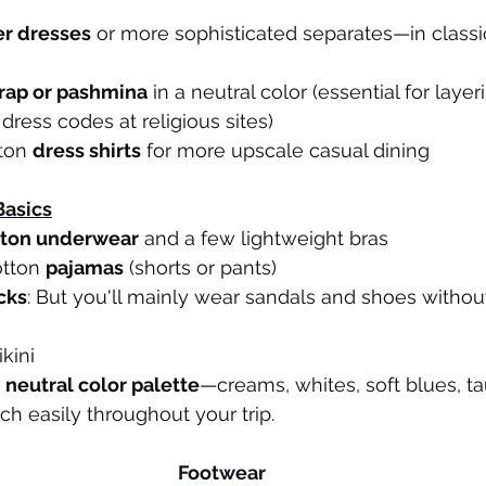
er dresses
 or more sophisticated separates—in classi
rap or pashmina
 in a neutral color (essential for layer
dress codes at religious sites)
ton 
dress shirts
 for more upscale casual dining
asics
tton underwear
 and a few lightweight bras
otton 
pajamas
 (shorts or pants)
cks
: But you'll mainly wear sandals and shoes without
kini
 
neutral color palette
—creams, whites, soft blues, ta
h easily throughout your trip.
Footwear