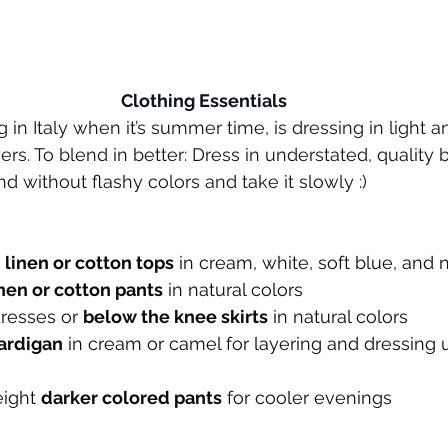
Clothing Essentials
 in Italy when it’s summer time, is dressing in light a
ers. To blend in better: Dress in understated, quality 
d without flashy colors and take it slowly :)
 
linen or cotton tops
 in cream, white, soft blue, and 
inen or cotton pants
 in natural colors
dresses or 
below the knee skirts
 in natural colors
ardigan
 in cream or camel for layering and dressing
eight 
darker colored pants
 for cooler evenings