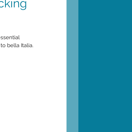
cking
ssential 
 bella Italia.