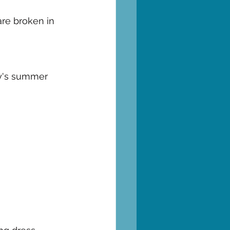
re broken in 
aly's summer 