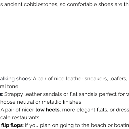
ns ancient cobblestones, so comfortable shoes are th
alking shoes
: A pair of nice leather sneakers, loafers, 
ral tone
s
: Strappy leather sandals or flat sandals perfect fo
Choose neutral or metallic finishes
: A pair of nicer 
low heels
, more elegant flats, or dres
scale restaurants
flip flops
: if you plan on going to the beach or boati