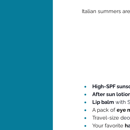
Italian summers are
High-SPF suns
After sun lotion
Lip balm
 with 
A pack of 
eye 
Travel-size d
eo
Your favorite 
h