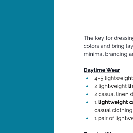
The key for dressing
colors and bring lay
minimal branding an
Daytime Wear
4–5 lightweight
2 lightweight 
l
2 casual linen 
1 
lightweight c
casual clothing
1 pair of lightw