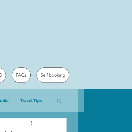
S
FAQs
Self booking
ralia
Travel Tips