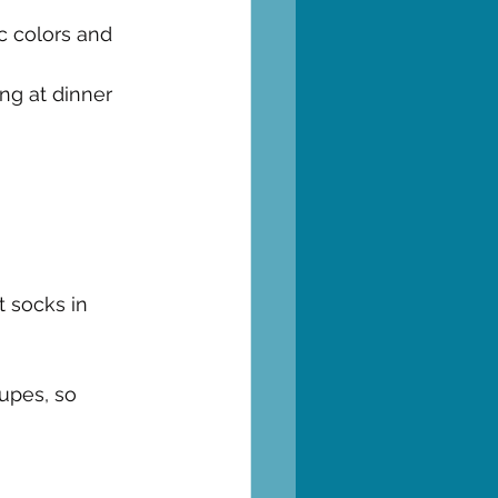
c colors and 
ing at dinner 
 socks in 
upes, so 