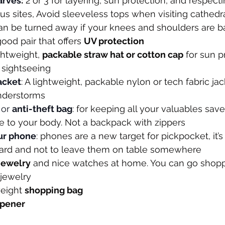
arves
:
 2 or 3 for layering, sun protection, and respect
ous sites, Avoid sleeveless tops when visiting cathedra
can be turned away if your knees and shoulders are b
good pair that offers 
UV protection
ightweight, 
packable straw hat or cotton cap
 for sun p
 sightseeing
jacket
: A lightweight, packable nylon or tech fabric jac
nderstorms
or 
anti-theft bag
: for keeping all your valuables sav
se to your body. Not a backpack with zippers
ur phone
: phones are a new target for pickpocket, it’s
ard and not to leave them on table somewhere
 jewelry
 and nice watches at home. You can go shoppin
 jewelry
eight 
shopping bag
opener