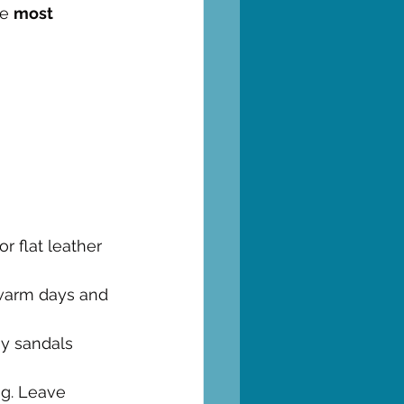
e 
most 
or flat leather 
r warm days and 
sy sandals 
ng. Leave 