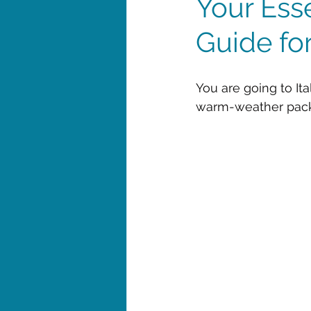
Your Ess
Guide for
You are going to Ita
warm-weather packin