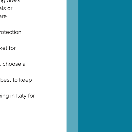
ing dress 
ls or 
are
rotection 
ket for 
e, choose a 
 best to keep 
g in Italy for 