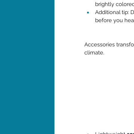
brightly color
Additional tip: 
before you head
Accessories transfo
climate.