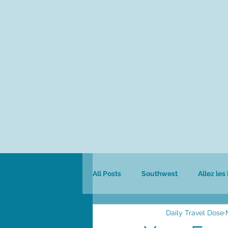
All Posts
Southwest
Allez les
Daily Travel Dose
Colombia
Culinary
Safa