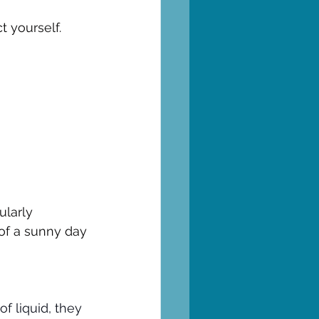
t yourself.
ularly
 of a sunny day
of liquid, they 