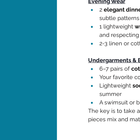
Evening Wear
2 
elegant dinn
subtle patterns
1 lightweight 
w
and respecting 
2-3 linen or cot
Undergarments & B
6–7 pairs of 
co
Your favorite c
Lightweight 
so
summer
A swimsuit or bi
The key is to take a
pieces mix and matc