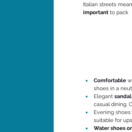
Italian streets mea
important
 to pack
Comfortable
 w
shoes in a neut
Elegant 
sandal
casual dining. 
Evening shoes
suitable for up
Water shoes or 